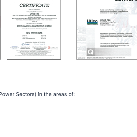
 Power Sectors) in the areas of: