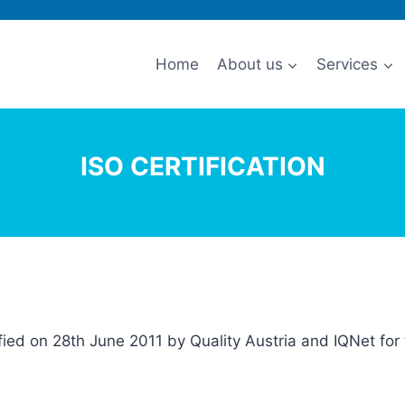
Home
About us
Services
ISO CERTIFICATION
ified on 28th June 2011 by Quality Austria and IQNet f