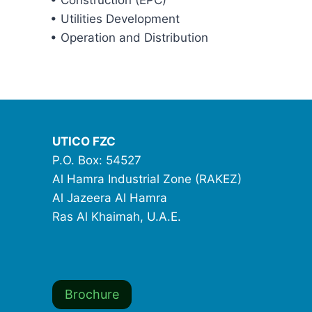
• Construction (EPC)
• Utilities Development
• Operation and Distribution
UTICO FZC
P.O. Box: 54527
Al Hamra Industrial Zone (RAKEZ)
Al Jazeera Al Hamra
Ras Al Khaimah, U.A.E.
Brochure