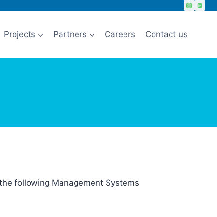
Projects
Partners
Careers
Contact us
or the following Management Systems