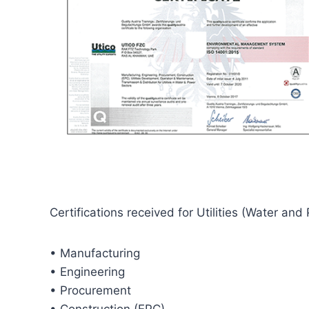
Certifications received for Utilities (Water and
• Manufacturing
• Engineering
• Procurement