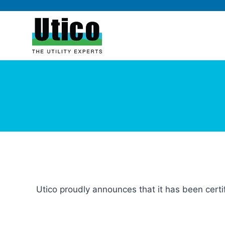
Utico proudly announces that it has been cert