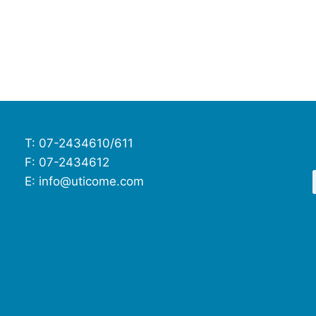
T: 07-2434610/611
F: 07-2434612
E: info@uticome.com