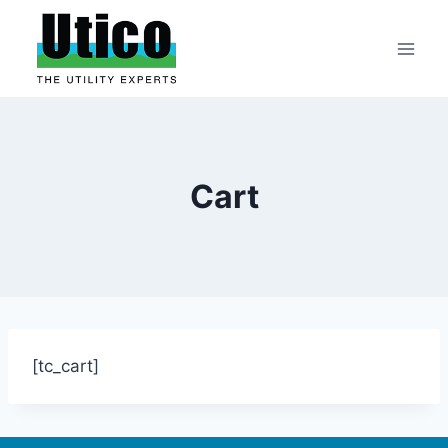
Skip
to
content
Cart
[tc_cart]