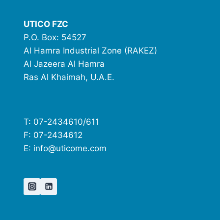
UTICO FZC
P.O. Box: 54527
Al Hamra Industrial Zone (RAKEZ)
Al Jazeera Al Hamra
Ras Al Khaimah, U.A.E.
T: 07-2434610/611
F: 07-2434612
E: info@uticome.com