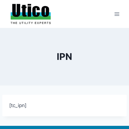
Skip
to
content
IPN
[tc_ipn]