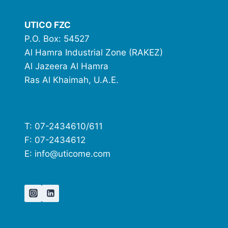
UTICO FZC
P.O. Box: 54527
Al Hamra Industrial Zone (RAKEZ)
Al Jazeera Al Hamra
Ras Al Khaimah, U.A.E.
T: 07-2434610/611
F: 07-2434612
E: info@uticome.com