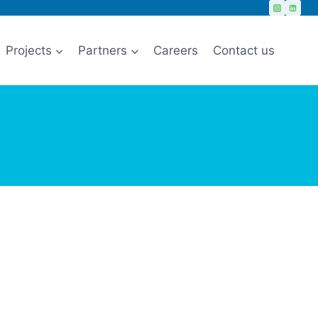
Projects
Partners
Careers
Contact us