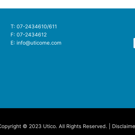
T: 07-2434610/611
F: 07-2434612
E: info@uticome.com
Copyright © 2023 Utico. All Rights Reserved. | Disclaime