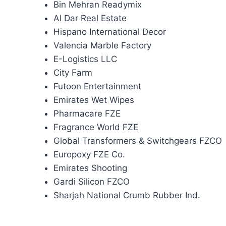
Bin Mehran Readymix
Al Dar Real Estate
Hispano International Decor
Valencia Marble Factory
E-Logistics LLC
City Farm
Futoon Entertainment
Emirates Wet Wipes
Pharmacare FZE
Fragrance World FZE
Global Transformers & Switchgears FZCO
Europoxy FZE Co.
Emirates Shooting
Gardi Silicon FZCO
Sharjah National Crumb Rubber Ind.