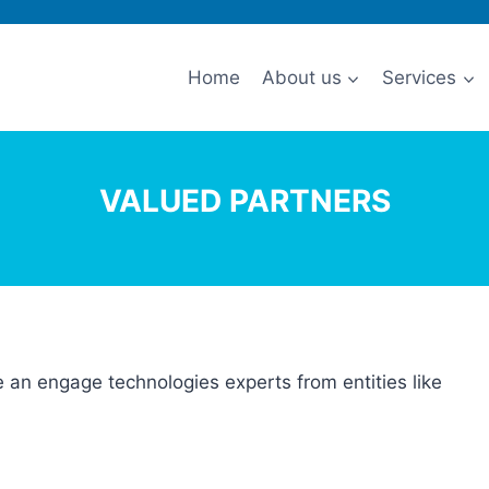
Home
About us
Services
VALUED PARTNERS
ze an engage technologies experts from entities like