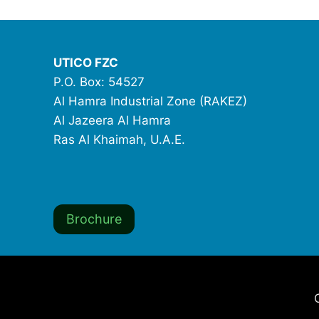
UTICO FZC
P.O. Box: 54527
Al Hamra Industrial Zone (RAKEZ)
Al Jazeera Al Hamra
Ras Al Khaimah, U.A.E.
Brochure