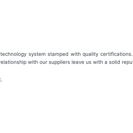
 technology system stamped with quality certifications
relationship with our suppliers leave us with a solid repu
.