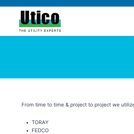
From time to time & project to project we utili
TORAY
FEDCO