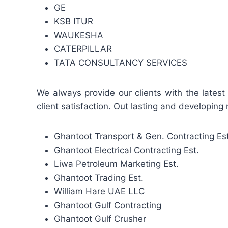
GE
KSB ITUR
WAUKESHA
CATERPILLAR
TATA CONSULTANCY SERVICES
We always provide our clients with the latest
client satisfaction. Out lasting and developing 
Ghantoot Transport & Gen. Contracting Est
Ghantoot Electrical Contracting Est.
Liwa Petroleum Marketing Est.
Ghantoot Trading Est.
William Hare UAE LLC
Ghantoot Gulf Contracting
Ghantoot Gulf Crusher