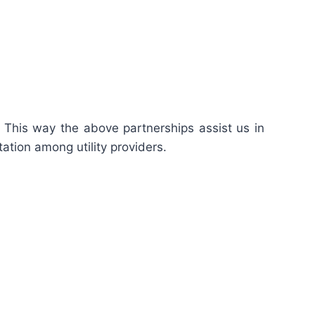
. This way the above partnerships assist us in
tation among utility providers.